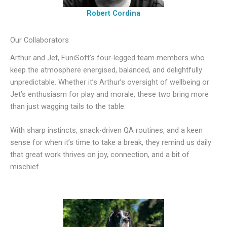
Robert Cordina
Our Collaborators
Arthur and Jet, FuniSoft’s four-legged team members who
keep the atmosphere energised, balanced, and delightfully
unpredictable. Whether it’s Arthur’s oversight of wellbeing or
Jet’s enthusiasm for play and morale, these two bring more
than just wagging tails to the table.
With sharp instincts, snack-driven QA routines, and a keen
sense for when it’s time to take a break, they remind us daily
that great work thrives on joy, connection, and a bit of
mischief.