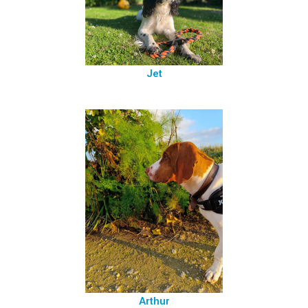
Jet
Arthur