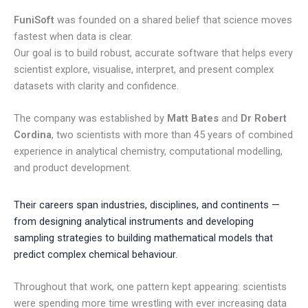
FuniSoft
was founded on a shared belief that science moves
fastest when data is clear.
Our goal is to build robust, accurate software that helps every
scientist explore, visualise, interpret, and present complex
datasets with clarity and confidence.
The company was established by
Matt Bates
and
Dr Robert
Cordina
, two scientists with more than 45 years of combined
experience in analytical chemistry, computational modelling,
and product development.
Their careers span industries, disciplines, and continents —
from designing analytical instruments and developing
sampling strategies to building mathematical models that
predict complex chemical behaviour.
Throughout that work, one pattern kept appearing: scientists
were spending more time wrestling with ever increasing data