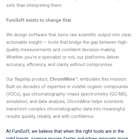
sets than interpreting them.
FuniSoft exists to change that.
We design software that turns raw scientific output into clear,
actionable insight — tools that bridge the gap between high-
quality measurements and confident decision-making.
Whether you’re a specialist or not, our platforms deliver
accuracy, efficiency, and clarity without compromise.
Our flagship product,
ChromMine™
, embodies this mission.
Built on decades of expertise in volatile organic compounds
(VOCs), gas chromatography–mass spectrometry (GC-MS),
simulation, and data analysis, ChromMine helps scientists
transform complex chromatographic data into meaningful
results quickly, reliably, and with confidence.
At FuniSoft, we believe that when the right tools are in the
right hands, science moves faster, industries innovate more