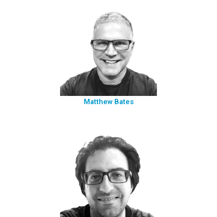
Matthew Bates