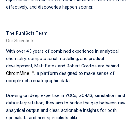
effectively, and discoveries happen sooner.
The FuniSoft Team
Our Scientists
With over 45 years of combined experience in analytical
chemistry, computational modelling, and product
development, Matt Bates and Robert Cordina are behind
TM
ChromMine
, a platform designed to make sense of
complex chromatographic data.
Drawing on deep expertise in VOCs, GC-MS, simulation, and
data interpretation, they aim to bridge the gap between raw
analytical output and clear, actionable insights for both
specialists and non-specialists alike.